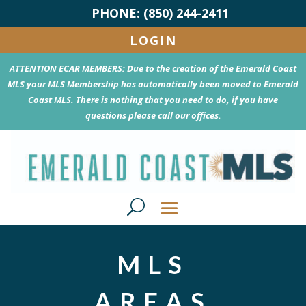
PHONE: (850) 244-2411
LOGIN
ATTENTION ECAR MEMBERS: Due to the creation of the Emerald Coast
MLS your MLS Membership has automatically been moved to Emerald
Coast MLS. There is nothing that you need to do, if you have
questions please call our offices.
MLS
AREAS