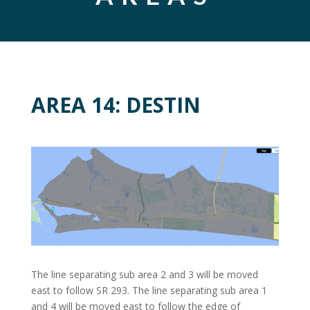
AREA 14: DESTIN
The line separating sub area 2 and 3 will be moved
east to follow SR 293. The line separating sub area 1
and 4 will be moved east to follow the edge of