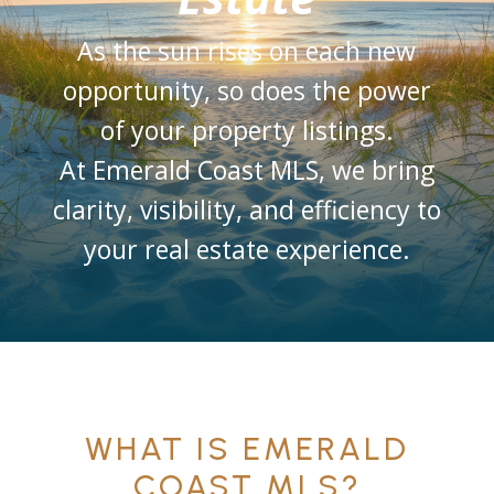
As the sun rises on each new
opportunity, so does the power
of your property listings.
At Emerald Coast MLS, we bring
clarity, visibility, and efficiency to
your real estate experience.
WHAT IS EMERALD
COAST MLS?