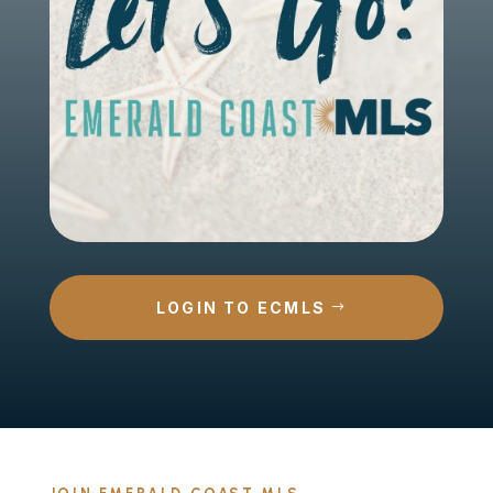
LOGIN TO ECMLS