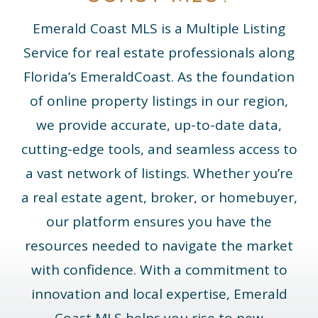
Emerald
Coast
MLS
is a Multiple Listing
Service for real estate professionals along
Florida’s
Emerald
Coast
. As the foundation
of online property listings in our region,
we provide accurate, up-to-date data,
cutting-edge tools, and seamless access to
a vast network of listings. Whether you’re
a real estate agent, broker, or homebuyer,
our platform ensures you have the
resources needed to navigate the market
with confidence. With a commitment to
innovation and local expertise,
Emerald