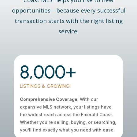
Coast
MLS
helps you rise to new
opportunities—because every successful
transaction starts with the right listing
service.
8,000+
LISTINGS & GROWING!
Comprehensive Coverage:
With our
expansive MLS network, your listings have
the widest reach across the Emerald Coast.
Whether you’re selling, buying, or searching,
you’ll find exactly what you need with ease.