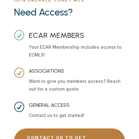
JOIN EMERALD COAST MLS
Need Access?
R
ECAR MEMBERS
Your ECAR Membership includes access to
ECMLS!
R
ASSOCIATIONS
Want to give you members access? Reach
out for a custom quote.
R
GENERAL ACCESS
Contact us to get started!
CONTACT US TO GET