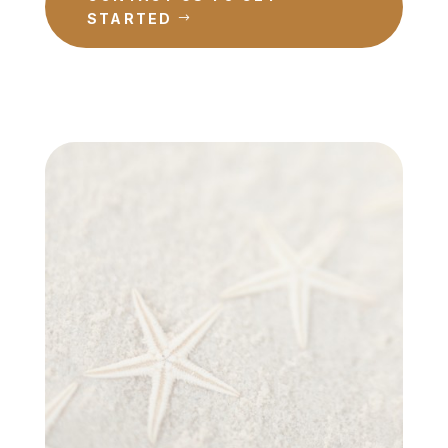
STARTED