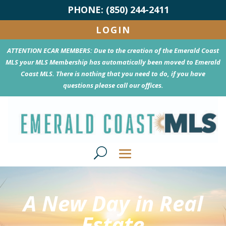
PHONE: (850) 244-2411
LOGIN
ATTENTION ECAR MEMBERS: Due to the creation of the Emerald Coast
MLS your MLS Membership has automatically been moved to Emerald
Coast MLS. There is nothing that you need to do, if you have
questions please call our offices.
A New Day in Real
Estate