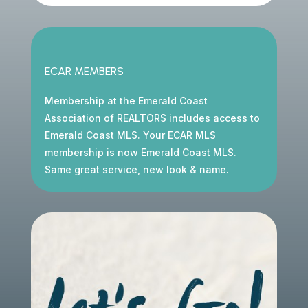
ECAR MEMBERS
Membership at the Emerald Coast
Association of REALTORS includes access to
Emerald Coast MLS. Your ECAR MLS
membership is now Emerald Coast MLS.
Same great service, new look & name.